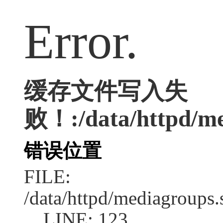
Error.
缓存文件写入失
败！:/data/httpd/med
错误位置
FILE:
/data/httpd/mediagroups.
LINE: 123