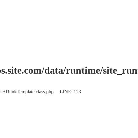
.site.com/data/runtime/site_ru
plate/ThinkTemplate.class.php LINE: 123