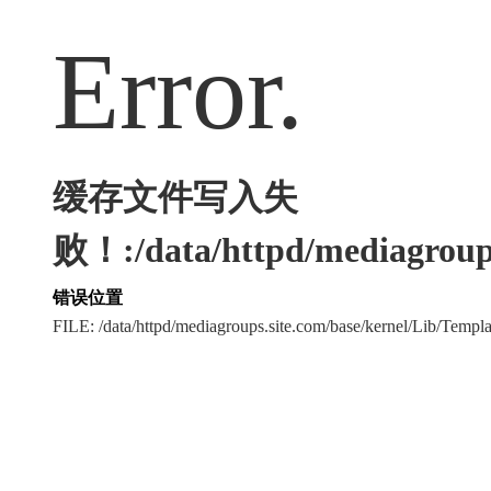
Error.
缓存文件写入失
败！:/data/httpd/mediagroups
错误位置
FILE: /data/httpd/mediagroups.site.com/base/kernel/Lib/Tem