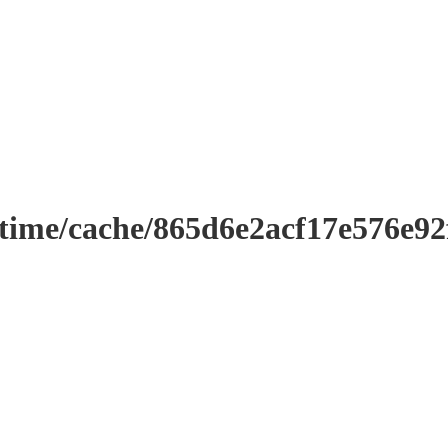
ntime/cache/865d6e2acf17e576e9