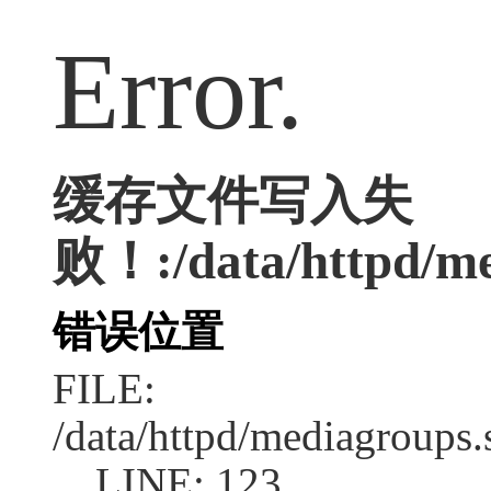
Error.
缓存文件写入失
败！:/data/httpd/med
错误位置
FILE:
/data/httpd/mediagroups.
LINE: 123