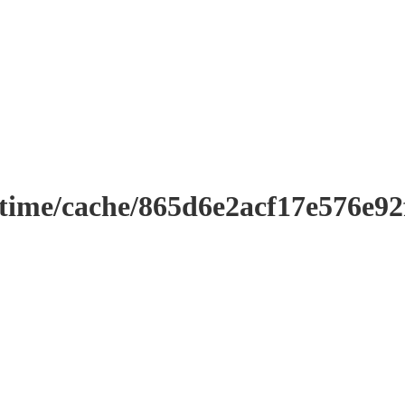
ntime/cache/865d6e2acf17e576e9