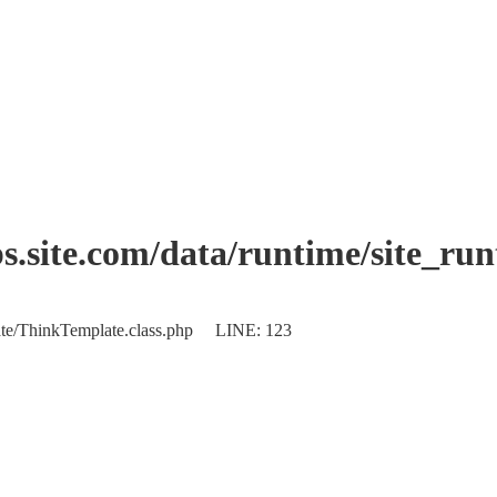
.site.com/data/runtime/site_ru
plate/ThinkTemplate.class.php LINE: 123