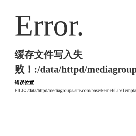
Error.
缓存文件写入失
败！:/data/httpd/mediagroups
错误位置
FILE: /data/httpd/mediagroups.site.com/base/kernel/Lib/Tem