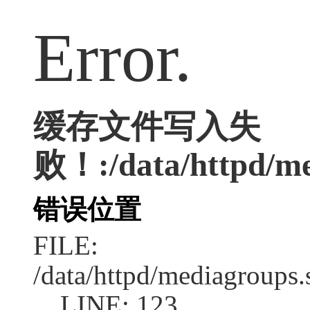
Error.
缓存文件写入失
败！:/data/httpd/me
错误位置
FILE:
/data/httpd/mediagroups.
LINE: 123