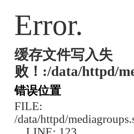
Error.
缓存文件写入失
败！:/data/httpd/med
错误位置
FILE:
/data/httpd/mediagroups.
LINE: 123