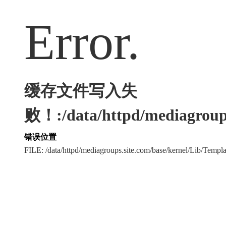
Error.
缓存文件写入失
败！:/data/httpd/mediagroups
错误位置
FILE: /data/httpd/mediagroups.site.com/base/kernel/Lib/Tem