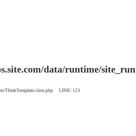
.site.com/data/runtime/site_ru
plate/ThinkTemplate.class.php LINE: 123