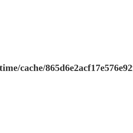
ntime/cache/865d6e2acf17e576e9